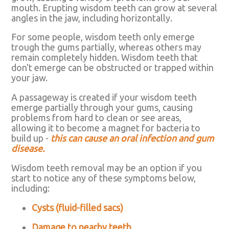
mouth. Erupting wisdom teeth can grow at several
angles in the jaw, including horizontally.
For some people, wisdom teeth only emerge
trough the gums partially, whereas others may
remain completely hidden. Wisdom teeth that
don't emerge can be obstructed or trapped within
your jaw.
A passageway is created if your wisdom teeth
emerge partially through your gums, causing
problems from hard to clean or see areas,
allowing it to become a magnet for bacteria to
build up -
this can cause an oral infection and gum
disease.
Wisdom teeth removal may be an option if you
start to notice any of these symptoms below,
including:
Cysts (fluid-filled sacs)
Damage to nearby teeth