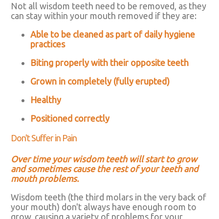
Not all wisdom teeth need to be removed, as they
can stay within your mouth removed if they are:
Able to be cleaned as part of daily hygiene
practices
Biting properly with their opposite teeth
Grown in completely (fully erupted)
Healthy
Positioned correctly
Don't Suffer in Pain
Over time your wisdom teeth will start to grow
and sometimes cause the rest of your teeth and
mouth problems.
Wisdom teeth (the third molars in the very back of
your mouth) don't always have enough room to
grow, causing a variety of problems for your