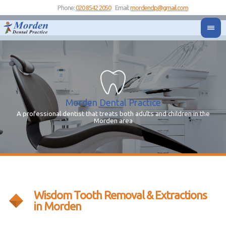
Phone:
020 8542 2050
Email:
mordendp@gmail.com
Morden Dental Practice
A professional dentist that treats both adults and children in the
Yo
Y
Morden area
Wisdom Tooth Removal & Extractions
in Morden