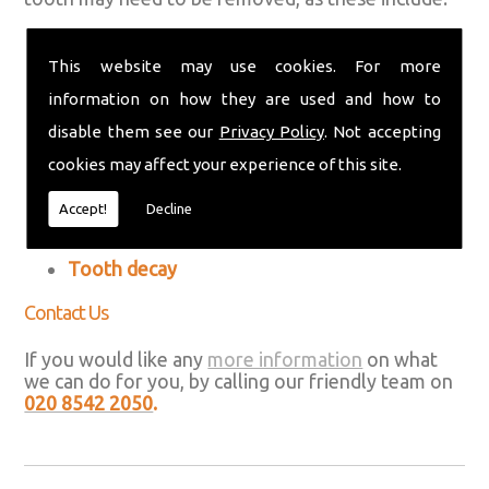
An abscess (a collection of pus on your gums
or around your teeth)
This website may use cookies. For more
information on how they are used and how to
A broken tooth that can't be repaired
disable them see our
Privacy Policy
. Not accepting
Crowded teeth
cookies may affect your experience of this site.
Gum disease (periodontal disease)
Accept!
Decline
Impacted wisdom teeth
Tooth decay
Contact Us
If you would like any
more information
on what
we can do for you, by calling our friendly team on
020 8542 2050
.