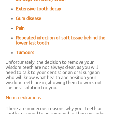
Extensive tooth decay
Gum disease
Pain
Repeated infection of soft tissue behind the
lower last tooth
Tumours
Unfortunately, the decision to remove your
wisdom teeth are not always clear, as you will
need to talk to your dentist or an oral surgeon
who will know what health and position your
wisdom teeth are in, allowing them to work out
the best solution for you.
Normal extractions
There are numerous reasons why your teeth or
tooth may need to be removed, as these include: