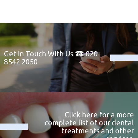
Get In Touch With Us ☎ 020
8542 2050
Click here for a more
complete list of our dental
treatments and other