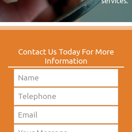
services.