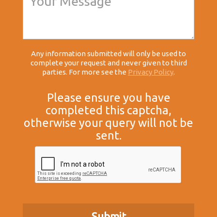
Any information submitted will only be used to
complete your request and never given to third
parties. For more see the
Privacy Policy
.
Please ensure you have
completed this captcha,
otherwise your query will not be
sent.