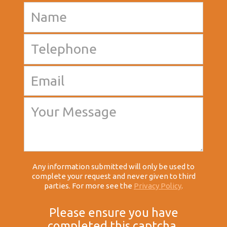
Any information submitted will only be used to
complete your request and never given to third
parties. For more see the
Privacy Policy
.
Please ensure you have
completed this captcha,