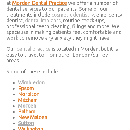
at
Morden Dental Practice
we offer a number of
dental services to our patients. Some of our
treatments include
cosmetic dentistry
, emergency
dentist,
dental implants
, routine check-ups,
professional teeth cleaning, filings and more. We
specialise in making patients feel comfortable and
work to remove any anxiety they might have.
Our
dental practice
is located in Morden, but it is
easy to travel to from other London/Surrey
areas.
Some of these include:
Wimbledon
Epsom
Norbiton
Mitcham
Morden
Balham
New Malden
Sutton
Wallington