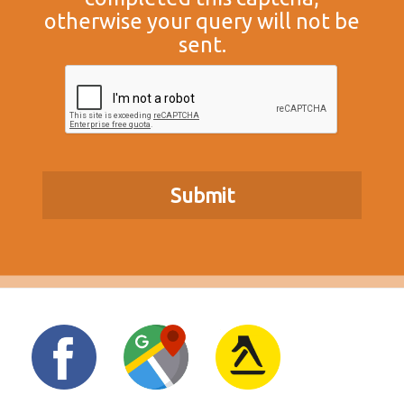
otherwise your query will not be
sent.