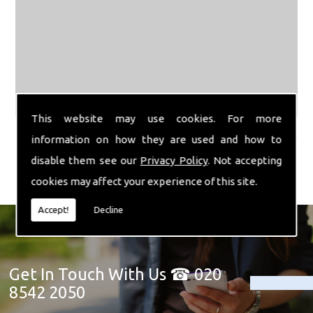
This website may use cookies. For more
information on how they are used and how to
disable them see our
Privacy Policy
. Not accepting
cookies may affect your experience of this site.
Accept!
Decline
Get In Touch With Us ☎ 020
8542 2050