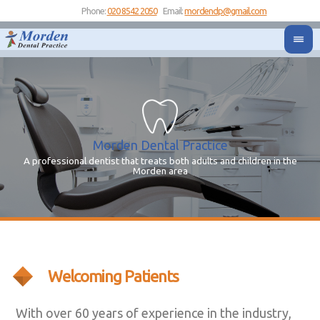
Phone:
020 8542 2050
Email:
mordendp@gmail.com
Morden Dental Practice
A professional dentist that treats both adults and children in the
Yo
Y
Morden area
Welcoming Patients
With over 60 years of experience in the industry,