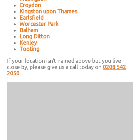
Croydon
Kingston upon Thames
Earlsfield
Worcester Park
Balham
Long Ditton
Kenley
Tooting
If your location isn't named above but you live
close by, please give us a call today on
0208 542
2050
.