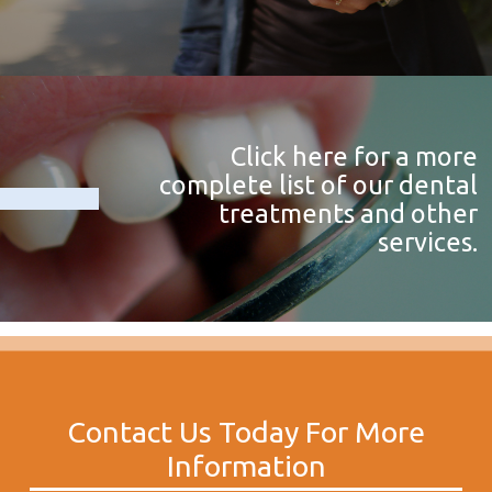
Click here for a more
complete list of our dental
treatments and other
services.