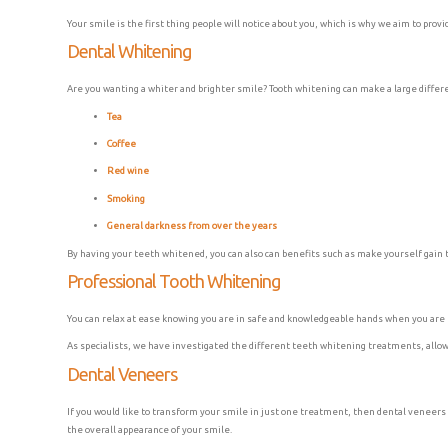
Your smile is the first thing people will notice about you, which is why we aim to prov
Dental Whitening
Are you wanting a whiter and brighter smile? Tooth whitening can make a large differen
Tea
Coffee
Red wine
Smoking
General darkness from over the years
By having your teeth whitened, you can also can benefits such as make yourself gain t
Professional Tooth Whitening
You can relax at ease knowing you are in safe and knowledgeable hands when you are r
As specialists, we have investigated the different teeth whitening treatments, allowi
Dental Veneers
If you would like to transform your smile in just one treatment, then dental veneers 
the overall appearance of your smile.