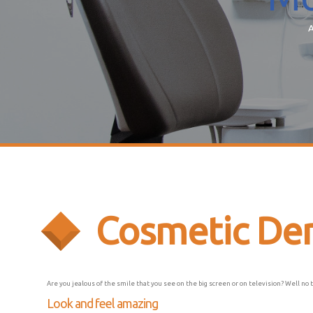
A
Cosmetic Den
Are you jealous of the smile that you see on the big screen or on television? Well no 
Look and feel amazing