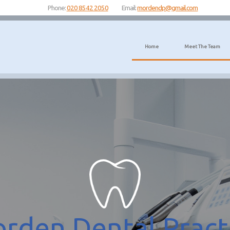
Phone:
020 8542 2050
Email:
mordendp@gmail.com
Home
Meet The Team
rden Dental Pract