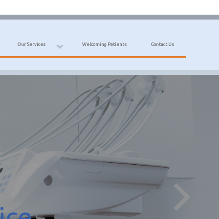
Our Services
Welcoming Patients
Contact Us
ice