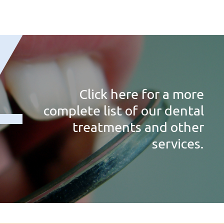
Click here for a more
complete list of our dental
treatments and other
services.