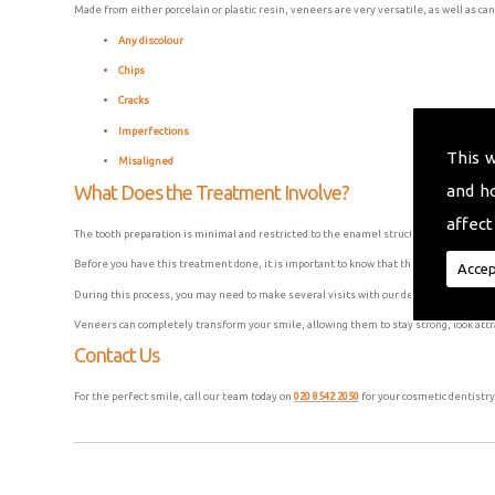
Made from either porcelain or plastic resin, veneers are very versatile, as well as can
Any discolour
Chips
Cracks
Imperfections
This 
Misaligned
and h
What Does the Treatment Involve?
affect
The tooth preparation is minimal and restricted to the enamel structure, as the vene
Before you have this treatment done, it is important to know that this process is usu
Accep
During this process, you may need to make several visits with our dental surgeons to
Veneers can completely transform your smile, allowing them to stay strong, look attr
Contact Us
For the perfect smile, call our team today on
020 8542 2050
for your cosmetic dentistry