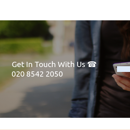
Get In Touch With Us ☎
020 8542 2050