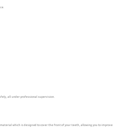
nce.
fely, all under professional supervision.
material which is designed to cover the front of your teeth, allowing you to improve