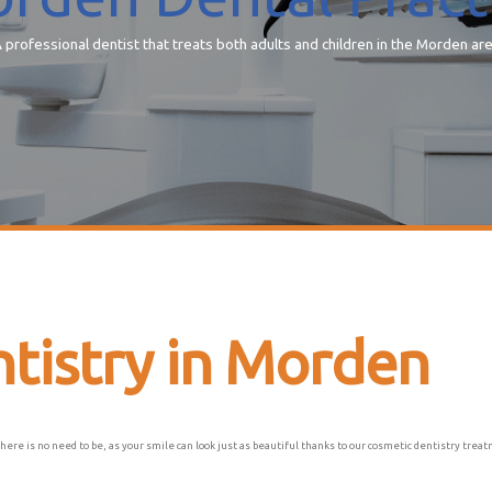
 professional dentist that treats both adults and children in the Morden ar
tistry in Morden
there is no need to be, as your smile can look just as beautiful thanks to our cosmetic dentistry tre