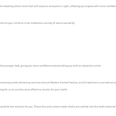
ide a dazzling white smile that will impress everyone in sight, allowing you to glow with inner confide
ce to your smile as it can eradicate a variety of stains caused by:
hat younger look, giving you more confidence and providing you with an attractive smile.
eceiving teeth whitening services here at Morden Dental Practice, as all treatment is carried out sa
ng for us to use the most effective results for your teeth.
could be the solution for you. These thin and custom-made shells are crafted into the tooth-coloured 