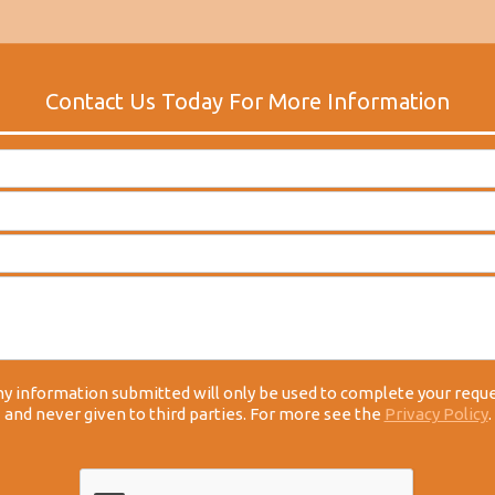
y information submitted will only be used to complete your requ
and never given to third parties. For more see the
Privacy Policy
.