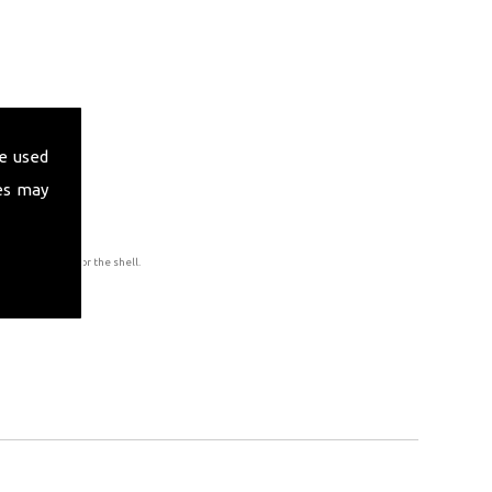
e used
es may
to accommodate for the shell.