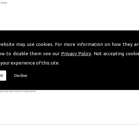
 hide:
website may use cookies. For more information on how they ar
ow to disable them see our
Privacy Policy
. Not accepting cooki
 your experience of this site.
er is bonded to the tooth with tooth-coloured resin cement.
ally irreversible as it is necessary to remove a small amount of enamel from your teeth, as this has 
t!
Decline
 complete the procedure, however, the results will be worth your while!
active and much healthier.
.