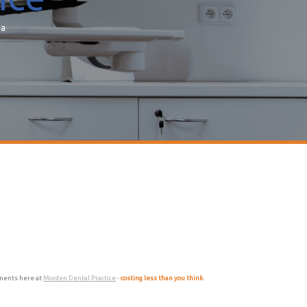
ea
atments here at
Morden Dental Practice
-
costing less than you think.