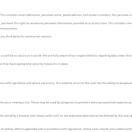
. This includes email addresses, personal name, postal address, and contact numbers. Any personal in
you have the right to review any personal information provided to us at any time. This includes revi
communication.
h any third party for commercial reasons.
us will be as secure as it can be. We are fully aware of our responsibilities regarding data under th
hat they have appropriate security measures in place.
nce with legislation and where necessary, this website ensures the user has the ability to accept and
ile you a viewing a site. These may be used by companies to provide a more personalised experience, f
 stored by a browser and remain valid until its set expiration date and can be deleted by the user pr
e of cookies. Where applicable and in accordance with legislation, these sites should use a cookie cont