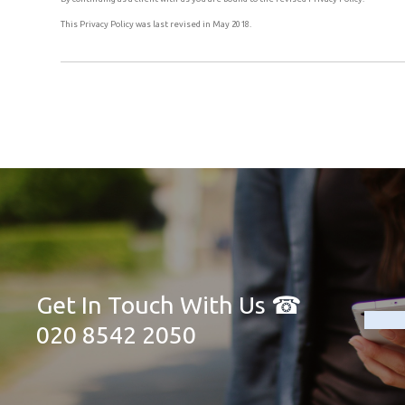
This Privacy Policy was last revised in May 2018.
Get In Touch With Us ☎
020 8542 2050