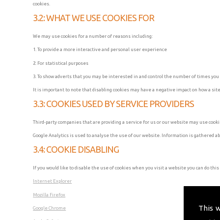
cookies.
3.2: WHAT WE USE COOKIES FOR
We may use cookies for a number of reasons including:
1. To provide a more interactive and personal user experience
2. For statistical purposes
3. To show adverts that you may be interested in and control the number of times yo
It is important to note that disabling cookies may have a negative impact on how a site
3.3: COOKIES USED BY SERVICE PROVIDERS
Third-party companies that are providing a service for us or our website may use coo
Google Analytics is used to analyse the use of our website. Information is gathered a
3.4: COOKIE DISABLING
If you would like to disable the use of cookies when you visit a website you can do this
Internet Explorer
Mozilla Firefox
This 
Google Chrome