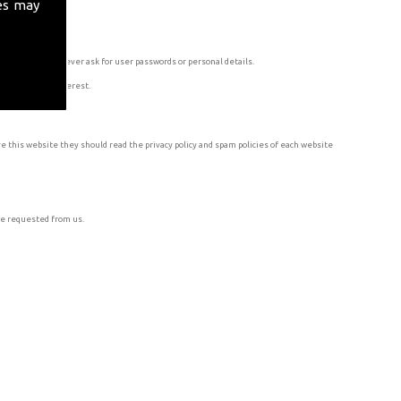
es may
a profiles will never ask for user passwords or personal details.
 Twitter, and Pinterest.
e this website they should read the privacy policy and spam policies of each website
ve requested from us.