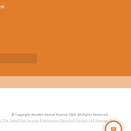
est
© Copyright Morden Dental Practice 2026. All Rights Reserved
t The Team
|
Our Services
|
Welcoming Patients
|
Contact Us
|
Sitemap