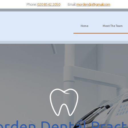
Phone:
020 8542 2050
Email:
mordendp@gmail.com
Home
Meet The Team
rden Dental Pract