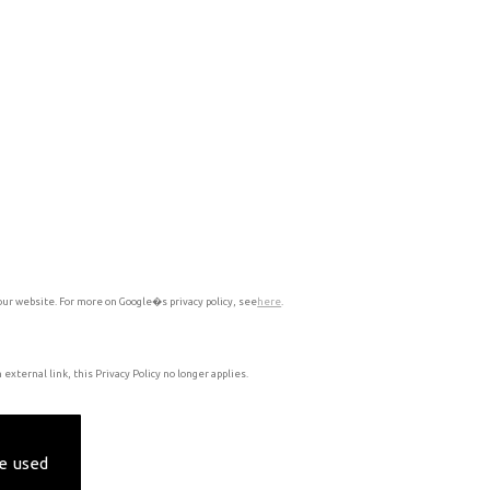
our website. For more on Google�s privacy policy, see
here
.
external link, this Privacy Policy no longer applies.
e used