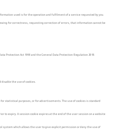
formation used is for the operation and fulfilment of a service requested by you.
ewing for correctness, requesting correction of errors, that information cannot be
e Data Protection Act 1998 and the General Data Protection Regulation 2018.
 disable the use of cookies.
or statistical purposes, or for advertisements. The use of cookies is standard
ior to expiry. A session cookie expires at the end of the user session on a website
rol system which allows the user to give explicit permission or deny the use of