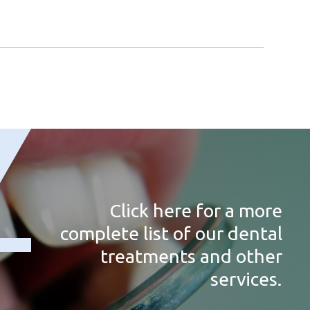
Click here for a more
complete list of our dental
treatments and other
services.