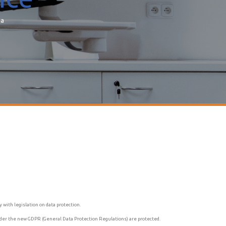
ea
with legislation on data protection.
 under the new GDPR (General Data Protection Regulations) are protected.