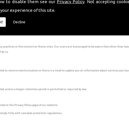
ow to disable them see our
Privacy Policy
. Not accepting cooki
 your experience of this site.
he legitimacy of any profile pertaining to be our company before interacting with them. Our social medi
t!
Decline
olicy of that services. The social media businesses that we interact with include Facebook, Instagram,
acy practices or the content on these sites. Our users are encouraged to be aware that when they leav
d by us.
ed to receive communication or there is a need to update you on information about services you ha
ted unless a longer retention period is permitted or required by law.
ted on the Privacy Policy page of our website.
comply fully with new data protection regulations.