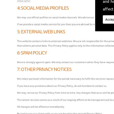
and h
Apple Safari
4: SOCIAL MEDIA PROFILES
affect
We may use official profiles on social media channels. We advise our users to verify t
Accep
If we provide a social media service for you then you are advised to read the Privacy P
5: EXTERNAL WEB LINKS
This website contains links to external websites. We are not responsible for the priv
that collects personal data. This Privacy Policy applies only to the information collecte
6: SPAM POLICY
We are strongly against spam. We only contact our customers when they have request
7: OTHER PRIVACY NOTICES
We retain personal information for the period necessary to fulfil the services reques
If you have any questions about our Privacy Policy, do not hesitate to contact us.
We may revise our Privacy Policy from time to time. Any changes that occur will be pos
This latest revision comes as a result of our ongoing efforts to be transparent and to 
All changes will be effective immediately.
By continuing as a client with us you are bound to the revised Privacy Policy.