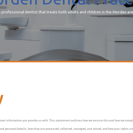
 professional dentist that treats both adults and children in the Morden ar
y
onal information you provide us with. This statement outlines how we ensure this and how we comply 
cy and personal details, how they are processed, collected, managed, and stored, and how your rights