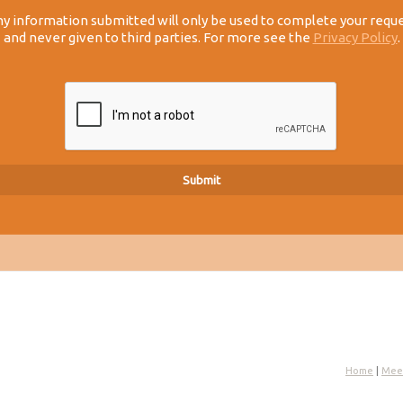
y information submitted will only be used to complete your requ
and never given to third parties. For more see the
Privacy Policy
.
Home
|
Mee