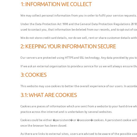
1: INFORMATION WE COLLECT
We may collect personal information from you in order to fulfil your service requests
Under the Data Protection Act 1998 and the General Data Protection Regulations 2018, 
used to contact you, that information be deleted from our records, and to opt-out of 
We do not store credit card details, nor do we sell, rent or share customer details wit
2: KEEPING YOUR INFORMATION SECURE
Our servers are protected using HTTPS and SSL technology. Any data provided by you to 
If we ask an external organisation to provide a service for us we will always ensure t
3: COOKIES
This website may use cookies to better the overall experience of our users. In accorda
3.1: WHAT ARE COOKIES
Cookies are pieces of information which are sent from a website to your hard drive wh
practice across the internet and is undertaken by several websites.
Cookies could be either �persistent� or �session� cookies. A persistent cookie will be
once the browser has been closed.
As there are links to external sites, users are advised to be aware of the possible us