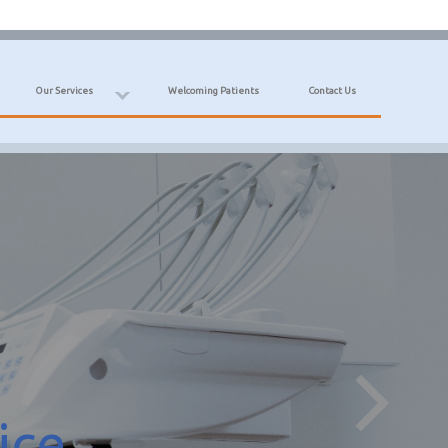
Our Services
Welcoming Patients
Contact Us
ice