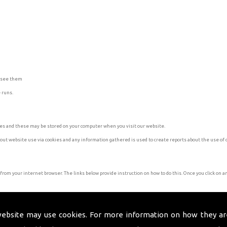
u see them
 runs.
kies and these may be stored on your computer when you visit our website.
bout website use via cookies and any information gathered is used to create reports about the use of 
 from your internet browser. The links below provide instruction on how to do this. Once you click on an 
website may use cookies. For more information on how they ar