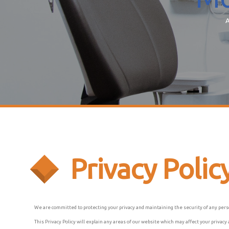
A
Privacy Polic
We are committed to protecting your privacy and maintaining the security of any pers
This Privacy Policy will explain any areas of our website which may affect your priva